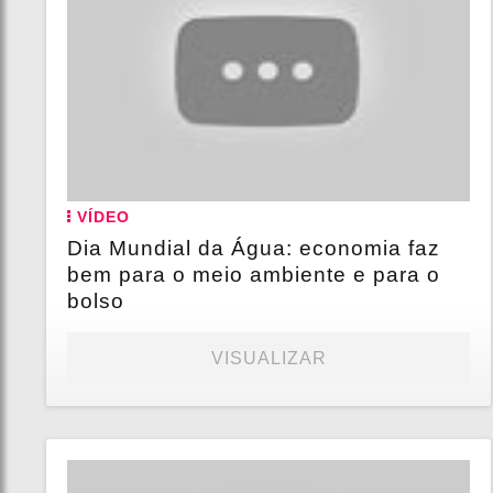
VÍDEO
Dia Mundial da Água: economia faz
bem para o meio ambiente e para o
bolso
VISUALIZAR