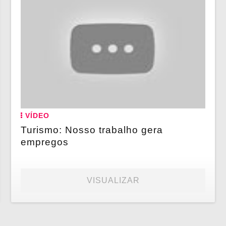
VÍDEO
Turismo: Nosso trabalho gera
empregos
VISUALIZAR