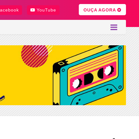
OUÇA AGORA
acebook
YouTube