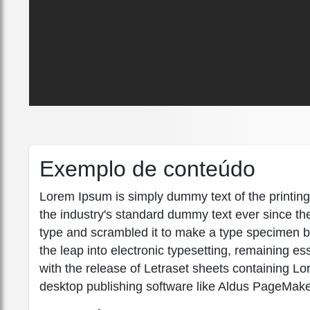
Exemplo de conteúdo
Lorem Ipsum is simply dummy text of the printin
the industry's standard dummy text ever since th
type and scrambled it to make a type specimen boo
the leap into electronic typesetting, remaining e
with the release of Letraset sheets containing 
desktop publishing software like Aldus PageMake