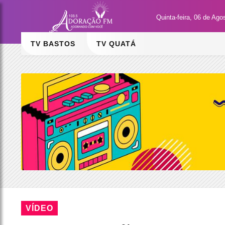
Quinta-feira, 06 de Ago
TV BASTOS
TV QUATÁ
VÍDEO