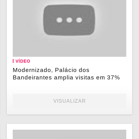
VÍDEO
Modernizado, Palácio dos
Bandeirantes amplia visitas em 37%
VISUALIZAR