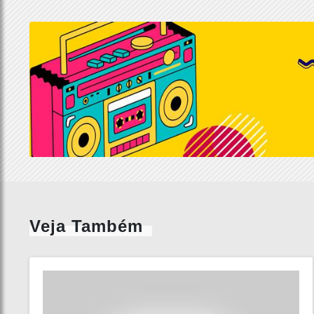
Veja Também