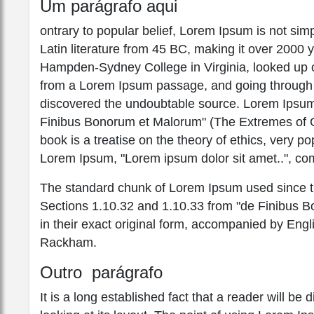
Um parágrafo aqui
ontrary to popular belief, Lorem Ipsum is not simpl
Latin literature from 45 BC, making it over 2000 
Hampden-Sydney College in Virginia, looked up o
from a Lorem Ipsum passage, and going through the
discovered the undoubtable source. Lorem Ipsum
Finibus Bonorum et Malorum" (The Extremes of Go
book is a treatise on the theory of ethics, very po
Lorem Ipsum, "Lorem ipsum dolor sit amet..", com
The standard chunk of Lorem Ipsum used since th
Sections 1.10.32 and 1.10.33 from "de Finibus 
in their exact original form, accompanied by Engl
Rackham.
Outro parágrafo
It is a long established fact that a reader will b