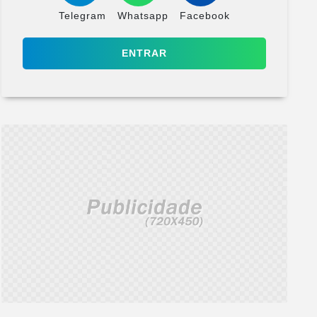
Telegram
Whatsapp
Facebook
ENTRAR