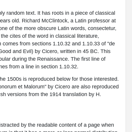
y random text. It has roots in a piece of classical
years old. Richard McClintock, a Latin professor at
ne of the more obscure Latin words, consectetur,
 cites of the word in classical literature,
 comes from sections 1.10.32 and 1.10.33 of "de
od and Evil) by Cicero, written in 45 BC. This
pular during the Renaissance. The first line of
es from a line in section 1.10.32.
e 1500s is reproduced below for those interested.
Bonorum et Malorum" by Cicero are also reproduced
ish versions from the 1914 translation by H.
e distracted by the readable content of a page when