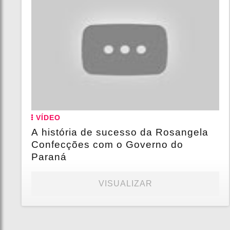
VÍDEO
A história de sucesso da Rosangela
Confecções com o Governo do
Paraná
VISUALIZAR