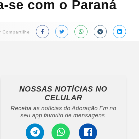
da-se com o Paraná
Compartilhe
NOSSAS NOTÍCIAS
NO
CELULAR
Receba as notícias do Adoração Fm no
seu app favorito de mensagens.