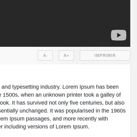
A-
A+
IMPRIMIR
g and typesetting industry. Lorem Ipsum has been
e 1500s, when an unknown printer took a galley of
k. It has survived not only five centuries, but also
ssentially unchanged. It was popularised in the 1960s
Lorem Ipsum passages, and more recently with
r including versions of Lorem Ipsum.