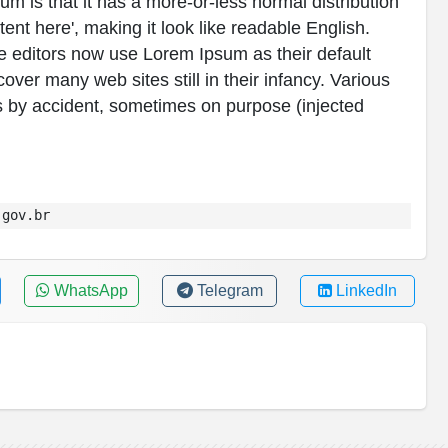
sum is that it has a more-or-less normal distribution
tent here', making it look like readable English.
editors now use Lorem Ipsum as their default
over many web sites still in their infancy. Various
 by accident, sometimes on purpose (injected
.gov.br
WhatsApp
Telegram
LinkedIn