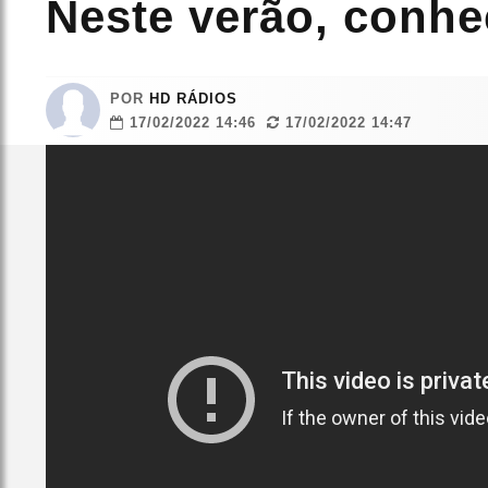
Neste verão, conhe
POR
HD RÁDIOS
17/02/2022 14:46
17/02/2022 14:47