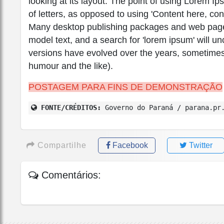
looking at its layout. The point of using Lorem Ip
of letters, as opposed to using 'Content here, con
Many desktop publishing packages and web page 
model text, and a search for 'lorem ipsum' will unc
versions have evolved over the years, sometimes
humour and the like).
POSTAGEM PARA FINS DE DEMONSTRAÇÃO
FONTE/CRÉDITOS:
Governo do Paraná / parana.pr
Compartilhe
Facebook
Twitter
Comentários: