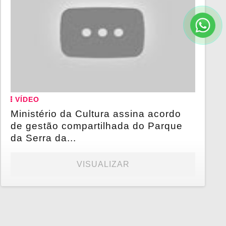
VÍDEO
Ministério da Cultura assina acordo
de gestão compartilhada do Parque
da Serra da...
VISUALIZAR