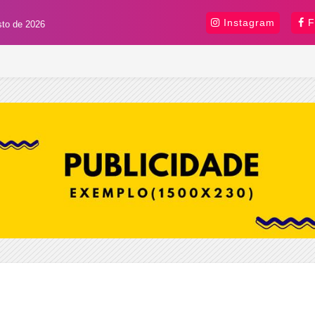
Instagram
F
sto de 2026