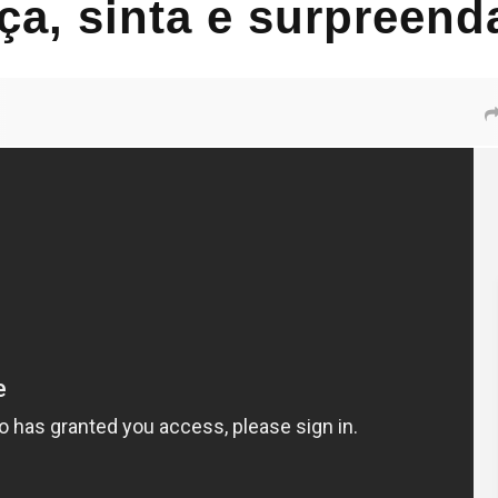
ça, sinta e surpreen