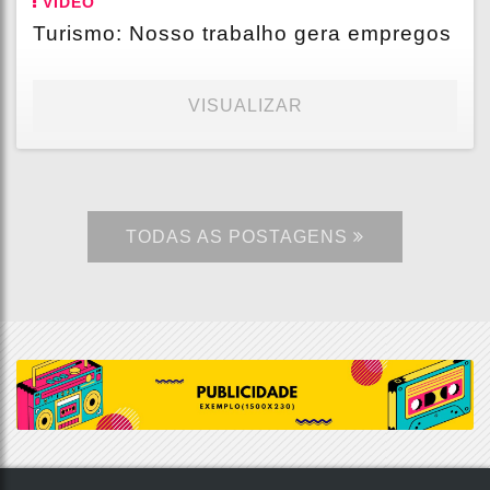
VÍDEO
Turismo: Nosso trabalho gera empregos
VISUALIZAR
TODAS AS POSTAGENS