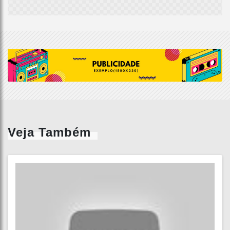
Veja Também