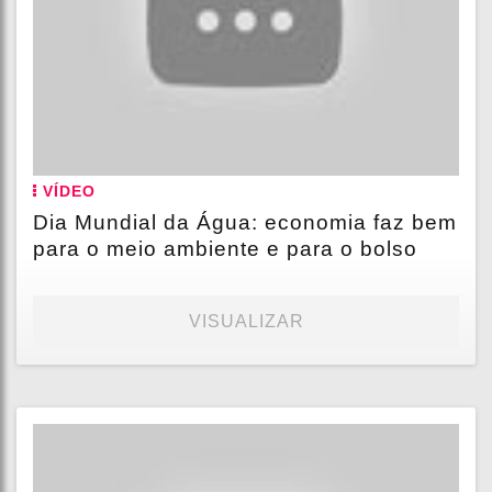
VÍDEO
Dia Mundial da Água: economia faz bem
para o meio ambiente e para o bolso
VISUALIZAR