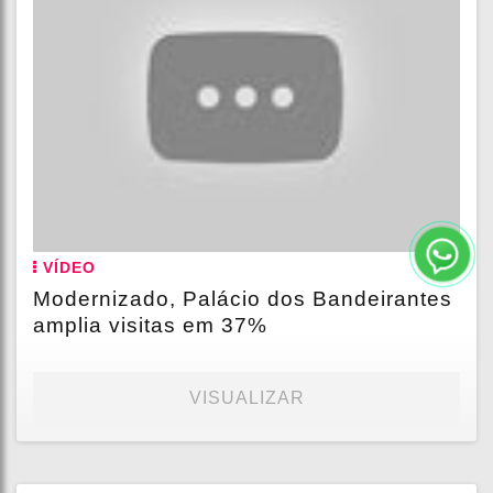
VÍDEO
Modernizado, Palácio dos Bandeirantes
amplia visitas em 37%
VISUALIZAR