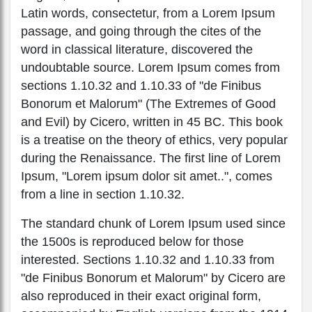
Latin words, consectetur, from a Lorem Ipsum
passage, and going through the cites of the
word in classical literature, discovered the
undoubtable source. Lorem Ipsum comes from
sections 1.10.32 and 1.10.33 of "de Finibus
Bonorum et Malorum" (The Extremes of Good
and Evil) by Cicero, written in 45 BC. This book
is a treatise on the theory of ethics, very popular
during the Renaissance. The first line of Lorem
Ipsum, "Lorem ipsum dolor sit amet..", comes
from a line in section 1.10.32.
The standard chunk of Lorem Ipsum used since
the 1500s is reproduced below for those
interested. Sections 1.10.32 and 1.10.33 from
"de Finibus Bonorum et Malorum" by Cicero are
also reproduced in their exact original form,