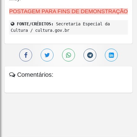
POSTAGEM PARA FINS DE DEMONSTRAÇÃO
FONTE/CRÉDITOS:
Secretaria Especial da
Cultura / cultura.gov.br
Comentários: