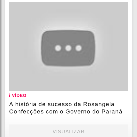
VÍDEO
A história de sucesso da Rosangela
Confecções com o Governo do Paraná
VISUALIZAR