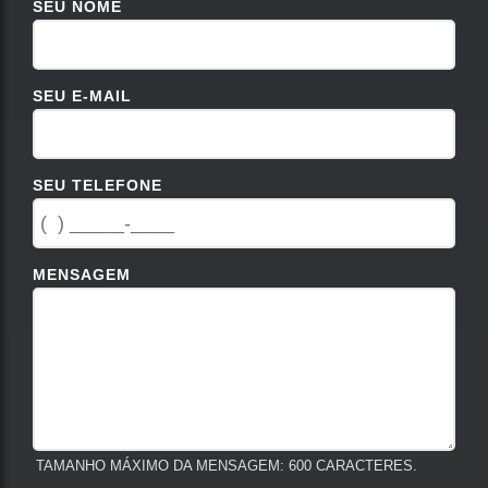
SEU NOME
SEU E-MAIL
SEU TELEFONE
MENSAGEM
TAMANHO MÁXIMO DA MENSAGEM: 600 CARACTERES.