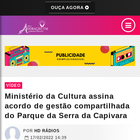
OUÇA AGORA
VÍDEO
Ministério da Cultura assina
acordo de gestão compartilhada
do Parque da Serra da Capivara
POR
HD RÁDIOS
17/02/2022 14:39