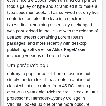
ever since the 1500s, when an unknown printer
took a galley of type and scrambled it to make a
type specimen book. It has survived not only five
centuries, but also the leap into electronic
typesetting, remaining essentially unchanged. It
was popularised in the 1960s with the release of
Letraset sheets containing Lorem Ipsum
passages, and more recently with desktop
publishing software like Aldus PageMaker
including versions of Lorem Ipsum.
Um parágrafo aqui
ontrary to popular belief, Lorem Ipsum is not
simply random text. It has roots in a piece of
classical Latin literature from 45 BC, making it
over 2000 years old. Richard McClintock, a Latin
professor at Hampden-Sydney College in
Virginia, looked up one of the more obscure