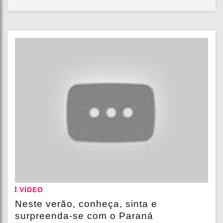
VÍDEO
Neste verão, conheça, sinta e
surpreenda-se com o Paraná