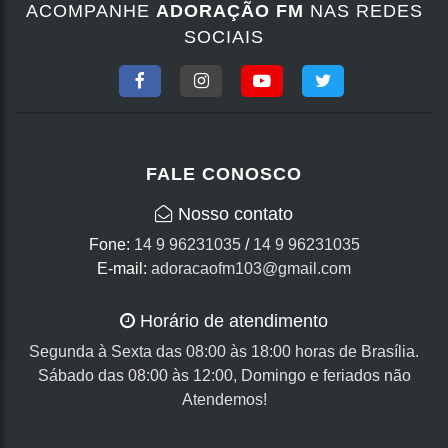
ACOMPANHE
ADORAÇÃO FM
NAS REDES
SOCIAIS
FALE CONOSCO
Nosso contato
Fone:
14 9 96231035
/
14 9 96231035
E-mail:
adoracaofm103@gmail.com
Horário de atendimento
Segunda à Sexta das 08:00 às 18:00 horas de Brasília.
Sábado das 08:00 às 12:00, Domingo e feriados não
Atendemos!