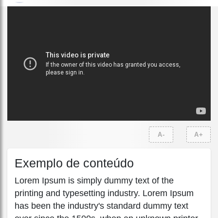
A-
A+
Exemplo de conteúdo
Lorem Ipsum is simply dummy text of the
printing and typesetting industry. Lorem Ipsum
has been the industry's standard dummy text