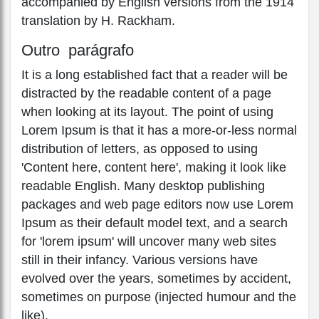
accompanied by English versions from the 1914
translation by H. Rackham.
Outro parágrafo
It is a long established fact that a reader will be
distracted by the readable content of a page
when looking at its layout. The point of using
Lorem Ipsum is that it has a more-or-less normal
distribution of letters, as opposed to using
'Content here, content here', making it look like
readable English. Many desktop publishing
packages and web page editors now use Lorem
Ipsum as their default model text, and a search
for 'lorem ipsum' will uncover many web sites
still in their infancy. Various versions have
evolved over the years, sometimes by accident,
sometimes on purpose (injected humour and the
like).