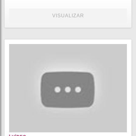
VISUALIZAR