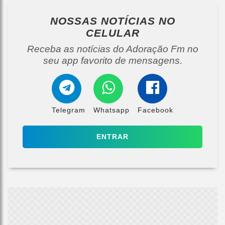
NOSSAS NOTÍCIAS
NO
CELULAR
Receba as notícias do Adoração Fm no
seu app favorito de mensagens.
Telegram
Whatsapp
Facebook
ENTRAR