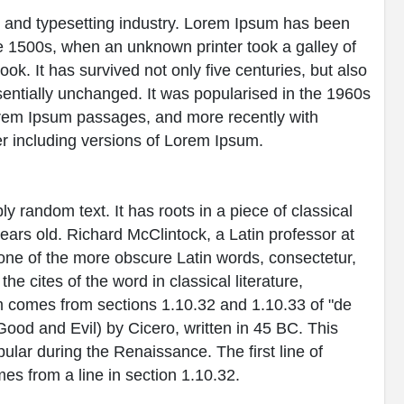
g and typesetting industry. Lorem Ipsum has been
e 1500s, when an unknown printer took a galley of
k. It has survived not only five centuries, but also
ssentially unchanged. It was popularised in the 1960s
Lorem Ipsum passages, and more recently with
r including versions of Lorem Ipsum.
y random text. It has roots in a piece of classical
years old. Richard McClintock, a Latin professor at
ne of the more obscure Latin words, consectetur,
 cites of the word in classical literature,
 comes from sections 1.10.32 and 1.10.33 of "de
od and Evil) by Cicero, written in 45 BC. This
pular during the Renaissance. The first line of
es from a line in section 1.10.32.