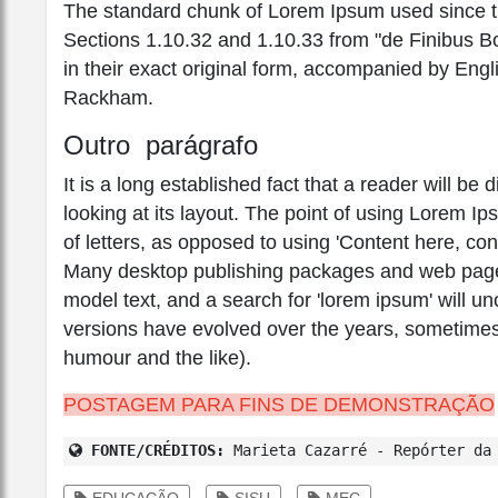
The standard chunk of Lorem Ipsum used since th
Sections 1.10.32 and 1.10.33 from "de Finibus 
in their exact original form, accompanied by Engl
Rackham.
Outro parágrafo
It is a long established fact that a reader will b
looking at its layout. The point of using Lorem Ip
of letters, as opposed to using 'Content here, con
Many desktop publishing packages and web page 
model text, and a search for 'lorem ipsum' will unc
versions have evolved over the years, sometimes
humour and the like).
POSTAGEM PARA FINS DE DEMONSTRAÇÃO
FONTE/CRÉDITOS:
Marieta Cazarré - Repórter da 
EDUCAÇÃO
SISU
MEC