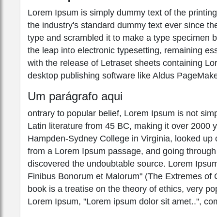
Lorem Ipsum is simply dummy text of the printin
the industry's standard dummy text ever since th
type and scrambled it to make a type specimen boo
the leap into electronic typesetting, remaining e
with the release of Letraset sheets containing 
desktop publishing software like Aldus PageMake
Um parágrafo aqui
ontrary to popular belief, Lorem Ipsum is not simpl
Latin literature from 45 BC, making it over 2000 
Hampden-Sydney College in Virginia, looked up o
from a Lorem Ipsum passage, and going through the
discovered the undoubtable source. Lorem Ipsum
Finibus Bonorum et Malorum" (The Extremes of Go
book is a treatise on the theory of ethics, very po
Lorem Ipsum, "Lorem ipsum dolor sit amet..", com