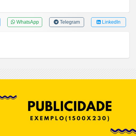
WhatsApp
Telegram
LinkedIn