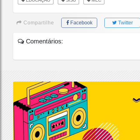
Compartilhe
Facebook
Twitter
Comentários: