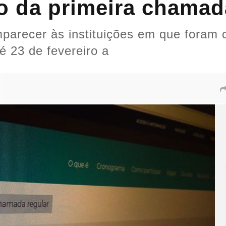
o da primeira chamad
arecer às instituições em que foram 
é 23 de fevereiro a