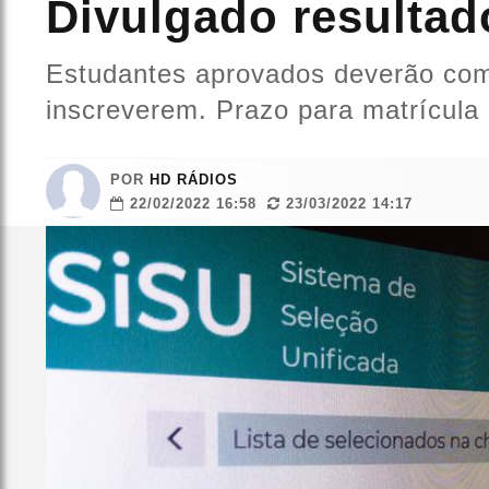
Divulgado resultad
Estudantes aprovados deverão comp
inscreverem. Prazo para matrícula 
POR
HD RÁDIOS
22/02/2022 16:58
23/03/2022 14:17