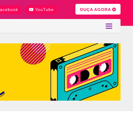
OUÇA AGORA
acebook
YouTube