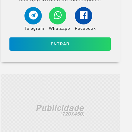
Telegram
Whatsapp
Facebook
ENTRAR