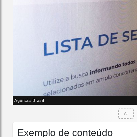
Agência Brasil
A-
Exemplo de conteúdo