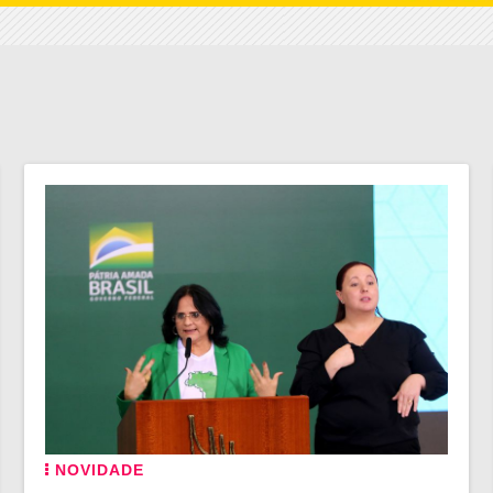
NOVIDADE