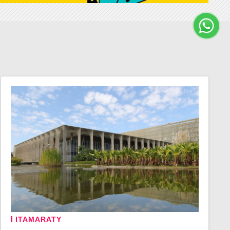
ITAMARATY