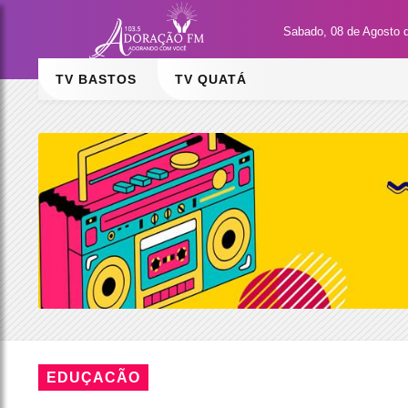
Sabado, 08 de Agosto 
TV BASTOS
TV QUATÁ
EDUÇACÃO