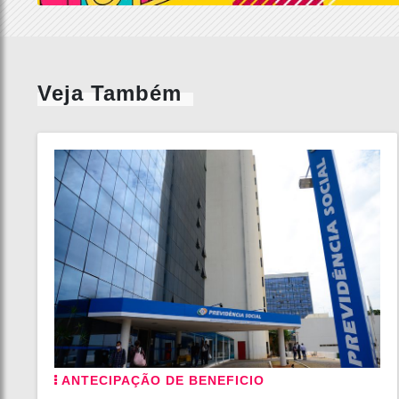
Veja Também
ANTECIPAÇÃO DE BENEFICIO