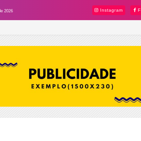
Instagram
F
de 2026