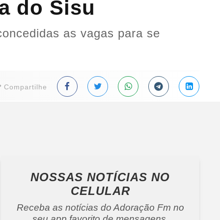
a do Sisu
concedidas as vagas para se
Compartilhe
NOSSAS NOTÍCIAS
NO
CELULAR
Receba as notícias do Adoração Fm no
seu app favorito de mensagens.