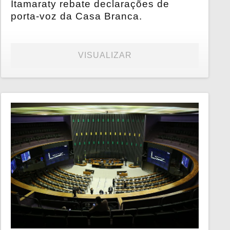
Itamaraty rebate declarações de
porta-voz da Casa Branca.
VISUALIZAR