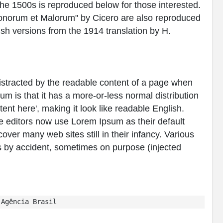
e 1500s is reproduced below for those interested.
Bonorum et Malorum" by Cicero are also reproduced
ish versions from the 1914 translation by H.
e distracted by the readable content of a page when
sum is that it has a more-or-less normal distribution
tent here', making it look like readable English.
editors now use Lorem Ipsum as their default
over many web sites still in their infancy. Various
 by accident, sometimes on purpose (injected
Agência Brasil