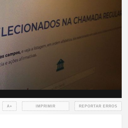
A+
IMPRIMIR
REPORTAR ERROS