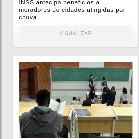
INSS antecipa benefícios a
moradores de cidades atingidas por
chuva
VISUALIZAR