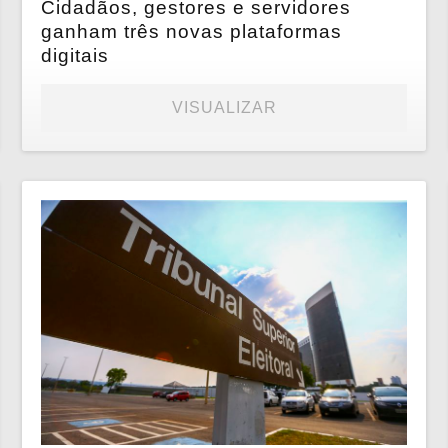
Cidadãos, gestores e servidores
ganham três novas plataformas
digitais
VISUALIZAR