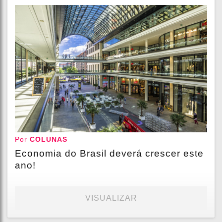
Por
COLUNAS
Economia do Brasil deverá crescer este
ano!
VISUALIZAR