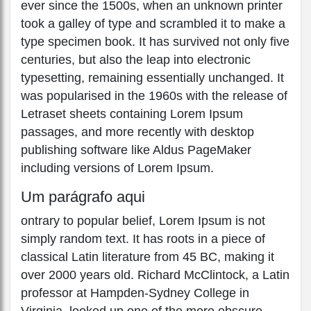
ever since the 1500s, when an unknown printer
took a galley of type and scrambled it to make a
type specimen book. It has survived not only five
centuries, but also the leap into electronic
typesetting, remaining essentially unchanged. It
was popularised in the 1960s with the release of
Letraset sheets containing Lorem Ipsum
passages, and more recently with desktop
publishing software like Aldus PageMaker
including versions of Lorem Ipsum.
Um parágrafo aqui
ontrary to popular belief, Lorem Ipsum is not
simply random text. It has roots in a piece of
classical Latin literature from 45 BC, making it
over 2000 years old. Richard McClintock, a Latin
professor at Hampden-Sydney College in
Virginia, looked up one of the more obscure