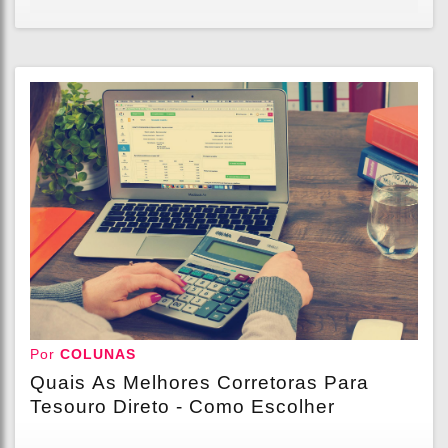
Por
COLUNAS
Quais As Melhores Corretoras Para
Tesouro Direto - Como Escolher