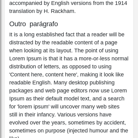
accompanied by English versions from the 1914
translation by H. Rackham.
Outro parágrafo
It is a long established fact that a reader will be
distracted by the readable content of a page
when looking at its layout. The point of using
Lorem Ipsum is that it has a more-or-less normal
distribution of letters, as opposed to using
'Content here, content here', making it look like
readable English. Many desktop publishing
packages and web page editors now use Lorem
Ipsum as their default model text, and a search
for 'lorem ipsum' will uncover many web sites
still in their infancy. Various versions have
evolved over the years, sometimes by accident,
sometimes on purpose (injected humour and the