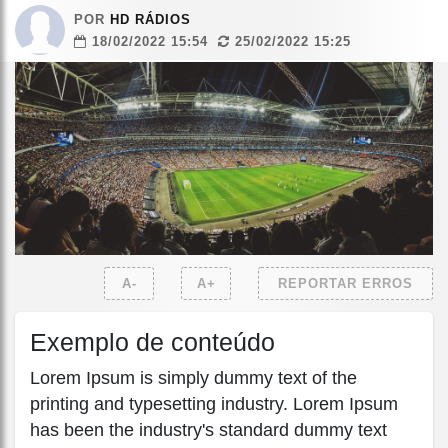
POR
HD RÁDIOS
18/02/2022 15:54
25/02/2022 15:25
A-
A+
REPORTAR ERROS
Exemplo de conteúdo
Lorem Ipsum is simply dummy text of the
printing and typesetting industry. Lorem Ipsum
has been the industry's standard dummy text