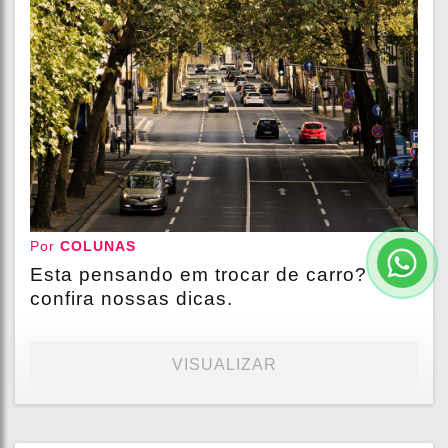
Por
COLUNAS
Esta pensando em trocar de carro?
confira nossas dicas.
VISUALIZAR