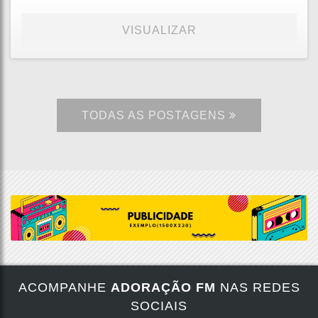
VISUALIZAR
TODAS AS POSTAGENS
ACOMPANHE
ADORAÇÃO FM
NAS REDES
SOCIAIS