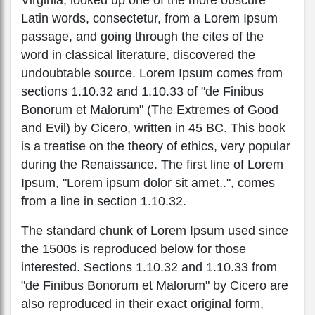
Latin words, consectetur, from a Lorem Ipsum
passage, and going through the cites of the
word in classical literature, discovered the
undoubtable source. Lorem Ipsum comes from
sections 1.10.32 and 1.10.33 of "de Finibus
Bonorum et Malorum" (The Extremes of Good
and Evil) by Cicero, written in 45 BC. This book
is a treatise on the theory of ethics, very popular
during the Renaissance. The first line of Lorem
Ipsum, "Lorem ipsum dolor sit amet..", comes
from a line in section 1.10.32.
The standard chunk of Lorem Ipsum used since
the 1500s is reproduced below for those
interested. Sections 1.10.32 and 1.10.33 from
"de Finibus Bonorum et Malorum" by Cicero are
also reproduced in their exact original form,