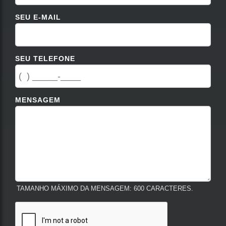
SEU E-MAIL
SEU TELEFONE
MENSAGEM
TAMANHO MÁXIMO DA MENSAGEM: 600 CARACTERES.