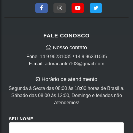
FALE CONOSCO
Nosso contato
Fone:
14 9 96231035
/
14 9 96231035
E-mail:
adoracaofm103@gmail.com
Horário de atendimento
Segunda à Sexta das 08:00 às 18:00 horas de Brasília.
Sábado das 08:00 às 12:00, Domingo e feriados não
Atendemos!
SEU NOME