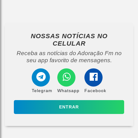
NOSSAS NOTÍCIAS
NO
CELULAR
Receba as notícias do Adoração Fm no
seu app favorito de mensagens.
Telegram
Whatsapp
Facebook
ENTRAR