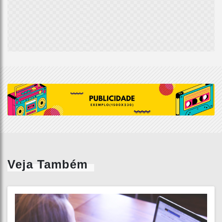
Veja Também