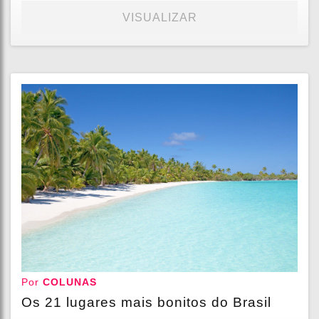
VISUALIZAR
Por
COLUNAS
Os 21 lugares mais bonitos do Brasil