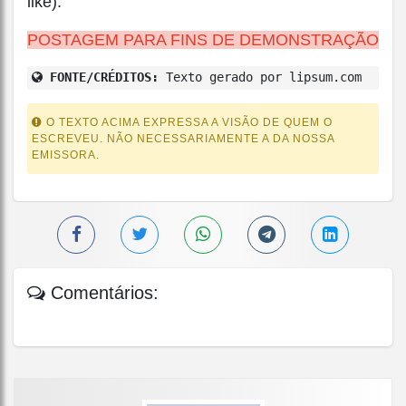
like).
POSTAGEM PARA FINS DE DEMONSTRAÇÃO
FONTE/CRÉDITOS:
Texto gerado por lipsum.com
O TEXTO ACIMA EXPRESSA A VISÃO DE QUEM O
ESCREVEU. NÃO NECESSARIAMENTE A DA NOSSA
EMISSORA.
Comentários: