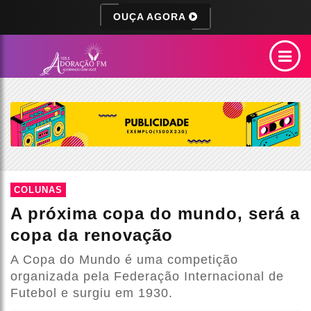
OUÇA AGORA
COLUNAS
A próxima copa do mundo, será a
copa da renovação
A Copa do Mundo é uma competição
organizada pela Federação Internacional de
Futebol e surgiu em 1930.