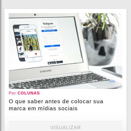
Por
COLUNAS
O que saber antes de colocar sua
marca em mídias sociais
VISUALIZAR