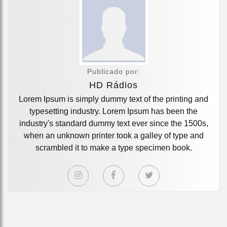
Publicado por:
HD Rádios
Lorem Ipsum is simply dummy text of the printing and
typesetting industry. Lorem Ipsum has been the
industry's standard dummy text ever since the 1500s,
when an unknown printer took a galley of type and
scrambled it to make a type specimen book.