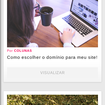
Por
COLUNAS
Como escolher o domínio para meu site!
VISUALIZAR