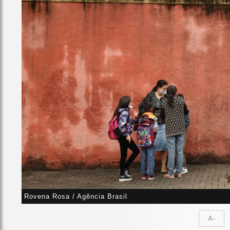
Rovena Rosa / Agência Brasil
A-