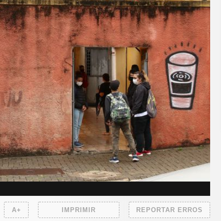
A+
IMPRIMIR
REPORTAR ERROS