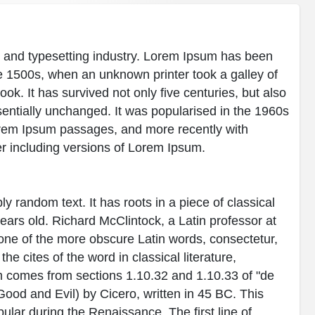
g and typesetting industry. Lorem Ipsum has been
e 1500s, when an unknown printer took a galley of
k. It has survived not only five centuries, but also
ssentially unchanged. It was popularised in the 1960s
Lorem Ipsum passages, and more recently with
r including versions of Lorem Ipsum.
y random text. It has roots in a piece of classical
years old. Richard McClintock, a Latin professor at
ne of the more obscure Latin words, consectetur,
 cites of the word in classical literature,
 comes from sections 1.10.32 and 1.10.33 of "de
od and Evil) by Cicero, written in 45 BC. This
pular during the Renaissance. The first line of