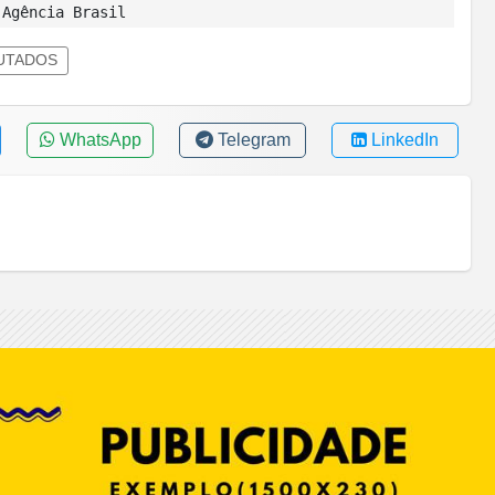
Agência Brasil
UTADOS
WhatsApp
Telegram
LinkedIn