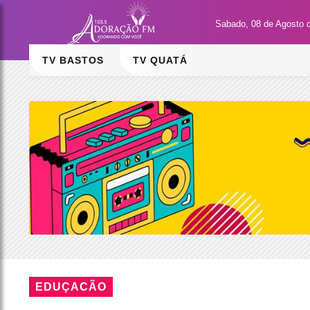
Sabado, 08 de Agosto 
TV BASTOS
TV QUATÁ
EDUÇACÃO