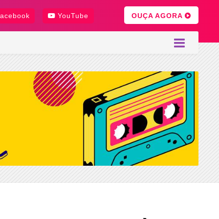
OUÇA AGORA
acebook
YouTube