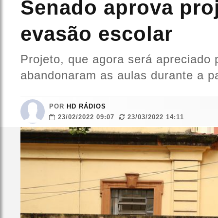
Senado aprova proj
evasão escolar
Projeto, que agora será apreciado
abandonaram as aulas durante a p
POR
HD RÁDIOS
23/02/2022 09:07
23/03/2022 14:11