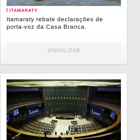
ITAMARATY
Itamaraty rebate declarações de
porta-voz da Casa Branca.
VISUALIZAR