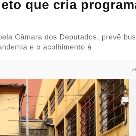
eto que cria program
 pela Câmara dos Deputados, prevê bus
andemia e o acolhimento à