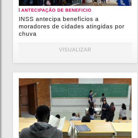
ANTECIPAÇÃO DE BENEFICIO
INSS antecipa benefícios a
moradores de cidades atingidas por
chuva
VISUALIZAR