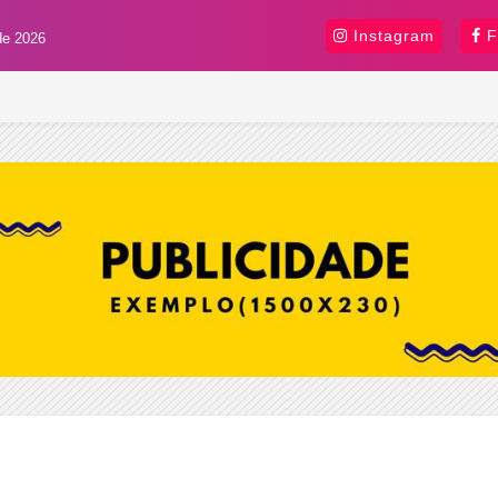
Instagram
F
de 2026