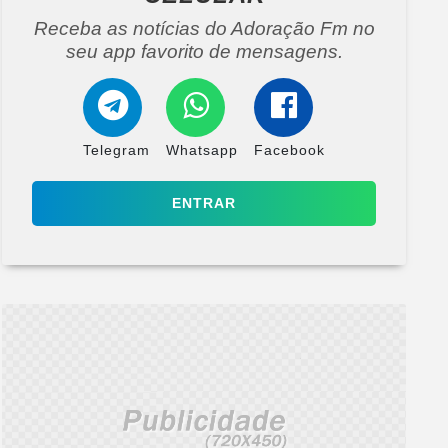
Receba as notícias do Adoração Fm no
seu app favorito de mensagens.
Telegram
Whatsapp
Facebook
ENTRAR