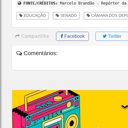
FONTE/CRÉDITOS:
Marcelo Brandão - Repórter da 
EDUCAÇÃO
SENADO
CÂMARA DOS DEP
Compartilhe
Facebook
Twitter
Comentários: