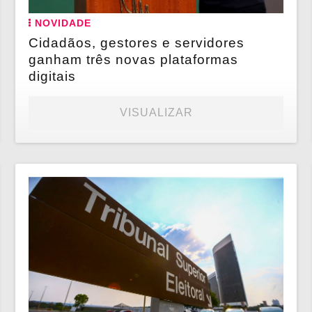
NOVIDADE
Cidadãos, gestores e servidores
ganham três novas plataformas
digitais
VISUALIZAR