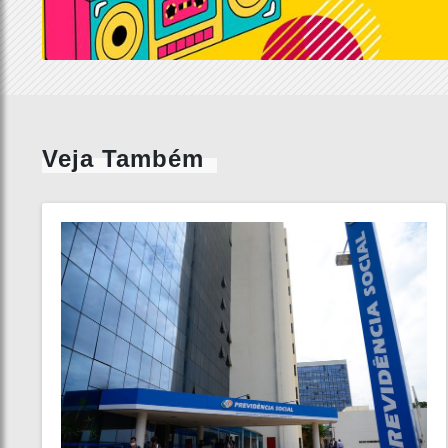
Veja Também