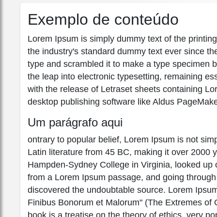
Exemplo de conteúdo
Lorem Ipsum is simply dummy text of the printin
the industry's standard dummy text ever since th
type and scrambled it to make a type specimen boo
the leap into electronic typesetting, remaining e
with the release of Letraset sheets containing 
desktop publishing software like Aldus PageMake
Um parágrafo aqui
ontrary to popular belief, Lorem Ipsum is not simpl
Latin literature from 45 BC, making it over 2000 
Hampden-Sydney College in Virginia, looked up o
from a Lorem Ipsum passage, and going through the
discovered the undoubtable source. Lorem Ipsum
Finibus Bonorum et Malorum" (The Extremes of Go
book is a treatise on the theory of ethics, very po