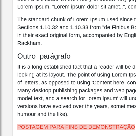
Lorem Ipsum, "Lorem ipsum dolor sit amet..", com
The standard chunk of Lorem Ipsum used since th
Sections 1.10.32 and 1.10.33 from "de Finibus 
in their exact original form, accompanied by Engl
Rackham.
Outro parágrafo
It is a long established fact that a reader will b
looking at its layout. The point of using Lorem Ip
of letters, as opposed to using 'Content here, con
Many desktop publishing packages and web page 
model text, and a search for 'lorem ipsum' will unc
versions have evolved over the years, sometimes
humour and the like).
POSTAGEM PARA FINS DE DEMONSTRAÇÃO