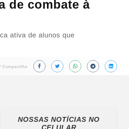
a de combate à
ca ativa de alunos que
Compartilhe
NOSSAS NOTÍCIAS
NO
CELULAR