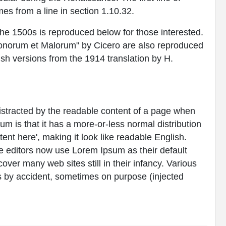
es from a line in section 1.10.32.
e 1500s is reproduced below for those interested.
Bonorum et Malorum" by Cicero are also reproduced
ish versions from the 1914 translation by H.
e distracted by the readable content of a page when
sum is that it has a more-or-less normal distribution
tent here', making it look like readable English.
editors now use Lorem Ipsum as their default
over many web sites still in their infancy. Various
 by accident, sometimes on purpose (injected