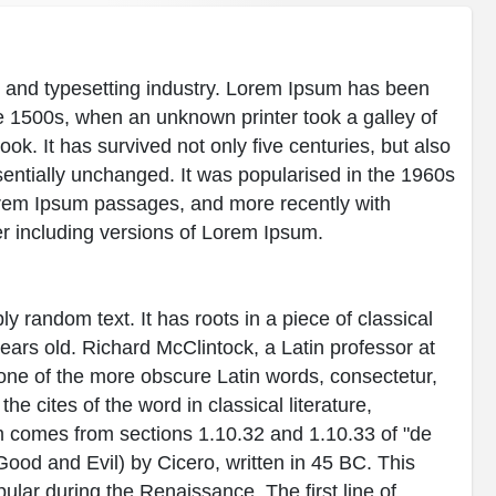
g and typesetting industry. Lorem Ipsum has been
e 1500s, when an unknown printer took a galley of
k. It has survived not only five centuries, but also
ssentially unchanged. It was popularised in the 1960s
Lorem Ipsum passages, and more recently with
r including versions of Lorem Ipsum.
y random text. It has roots in a piece of classical
years old. Richard McClintock, a Latin professor at
ne of the more obscure Latin words, consectetur,
 cites of the word in classical literature,
 comes from sections 1.10.32 and 1.10.33 of "de
od and Evil) by Cicero, written in 45 BC. This
pular during the Renaissance. The first line of