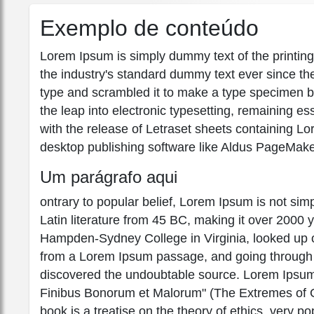
Exemplo de conteúdo
Lorem Ipsum is simply dummy text of the printin
the industry's standard dummy text ever since th
type and scrambled it to make a type specimen boo
the leap into electronic typesetting, remaining e
with the release of Letraset sheets containing 
desktop publishing software like Aldus PageMake
Um parágrafo aqui
ontrary to popular belief, Lorem Ipsum is not simpl
Latin literature from 45 BC, making it over 2000 
Hampden-Sydney College in Virginia, looked up o
from a Lorem Ipsum passage, and going through the
discovered the undoubtable source. Lorem Ipsum
Finibus Bonorum et Malorum" (The Extremes of Go
book is a treatise on the theory of ethics, very po