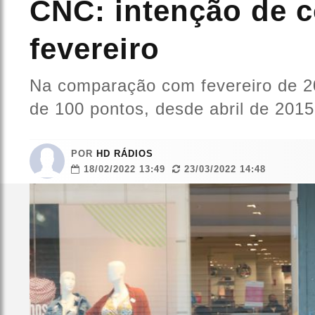
CNC: intenção de c
fevereiro
Na comparação com fevereiro de 202
de 100 pontos, desde abril de 2015
POR
HD RÁDIOS
18/02/2022 13:49
23/03/2022 14:48