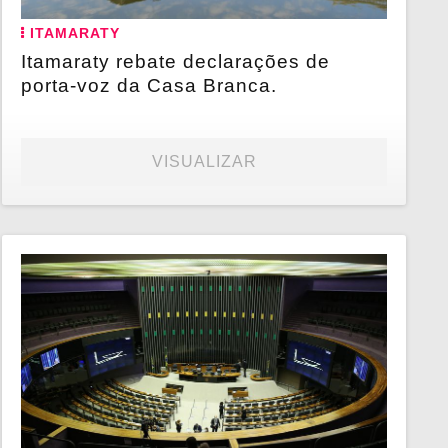
ITAMARATY
Itamaraty rebate declarações de
porta-voz da Casa Branca.
VISUALIZAR