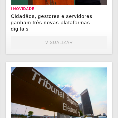
NOVIDADE
Cidadãos, gestores e servidores
ganham três novas plataformas
digitais
VISUALIZAR