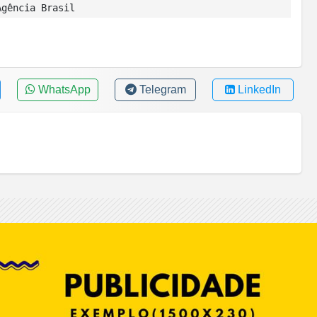
gência Brasil
WhatsApp
Telegram
LinkedIn