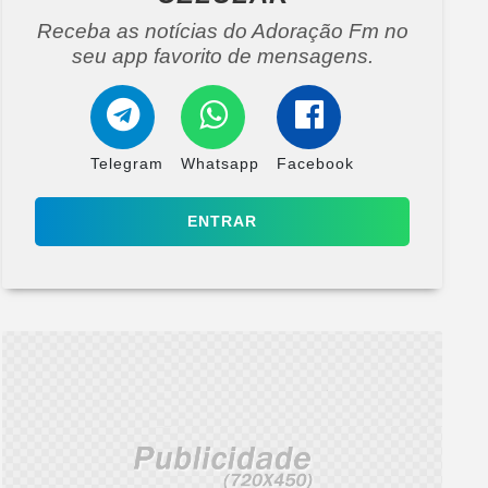
Receba as notícias do Adoração Fm no
seu app favorito de mensagens.
Telegram
Whatsapp
Facebook
ENTRAR