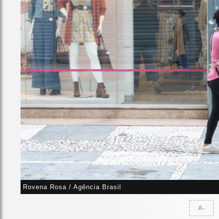
Rovena Rosa / Agência Brasil
A-