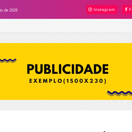
Instagram
F
sto de 2026