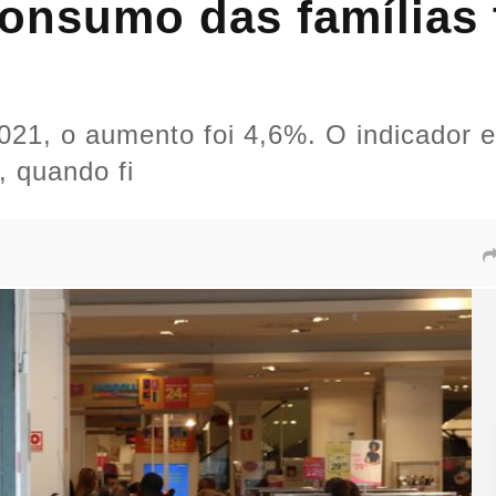
onsumo das famílias t
1, o aumento foi 4,6%. O indicador es
, quando fi