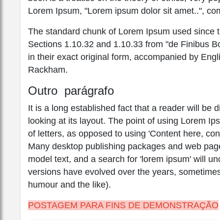
Lorem Ipsum, "Lorem ipsum dolor sit amet..", com
The standard chunk of Lorem Ipsum used since th
Sections 1.10.32 and 1.10.33 from "de Finibus 
in their exact original form, accompanied by Engl
Rackham.
Outro parágrafo
It is a long established fact that a reader will b
looking at its layout. The point of using Lorem Ip
of letters, as opposed to using 'Content here, con
Many desktop publishing packages and web page 
model text, and a search for 'lorem ipsum' will unc
versions have evolved over the years, sometimes
humour and the like).
POSTAGEM PARA FINS DE DEMONSTRAÇÃO