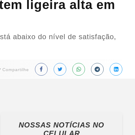
em ligeira alta em
tá abaixo do nível de satisfação,
Compartilhe
NOSSAS NOTÍCIAS
NO
CELULAR