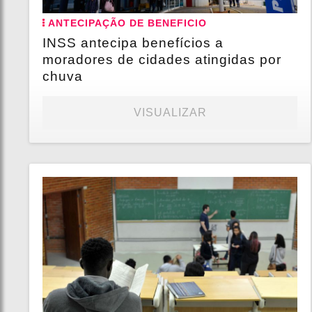
ANTECIPAÇÃO DE BENEFICIO
INSS antecipa benefícios a
moradores de cidades atingidas por
chuva
VISUALIZAR