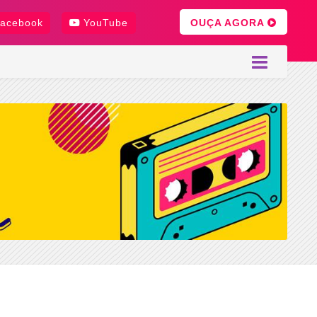
OUÇA AGORA
acebook
YouTube