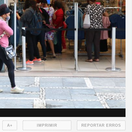
A+
IMPRIMIR
REPORTAR ERROS