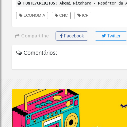
FONTE/CRÉDITOS:
Akemi Nitahara - Repórter da A
ECONOMIA
CNC
ICF
Compartilhe
Facebook
Twitter
Comentários: