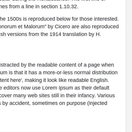
es from a line in section 1.10.32.
e 1500s is reproduced below for those interested.
Bonorum et Malorum" by Cicero are also reproduced
ish versions from the 1914 translation by H.
e distracted by the readable content of a page when
sum is that it has a more-or-less normal distribution
tent here', making it look like readable English.
editors now use Lorem Ipsum as their default
over many web sites still in their infancy. Various
 by accident, sometimes on purpose (injected