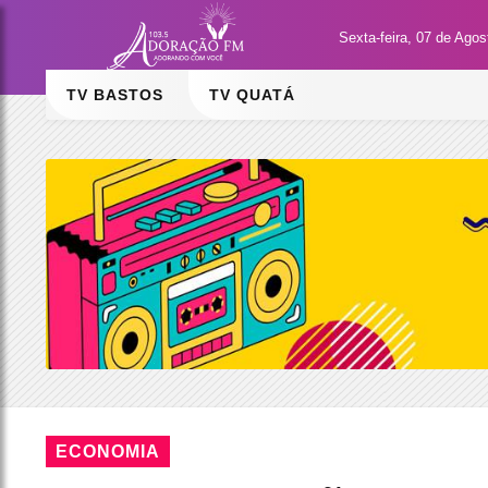
Sexta-feira, 07 de Ago
TV BASTOS
TV QUATÁ
ECONOMIA