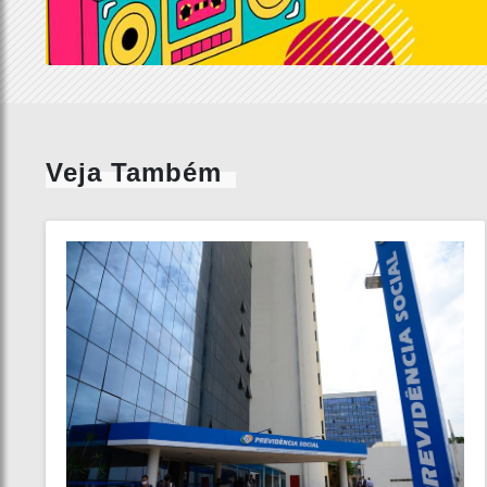
Veja Também